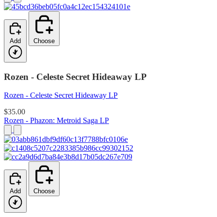
Add
Choose
Rozen - Celeste Secret Hideaway LP
Rozen - Celeste Secret Hideaway LP
$35.00
Rozen - Phazon: Metroid Saga LP
Add
Choose