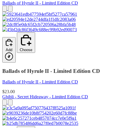
Ballads of Hyrule II - Limited Edition CD
Add
Choose
Ballads of Hyrule II - Limited Edition CD
Ballads of Hyrule II - Limited Edition CD
$23.00
Ghibli - Secret Hideaway - Limited Edition CD