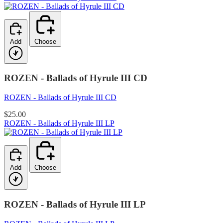
Add
Choose
ROZEN - Ballads of Hyrule III CD
ROZEN - Ballads of Hyrule III CD
$25.00
ROZEN - Ballads of Hyrule III LP
Add
Choose
ROZEN - Ballads of Hyrule III LP