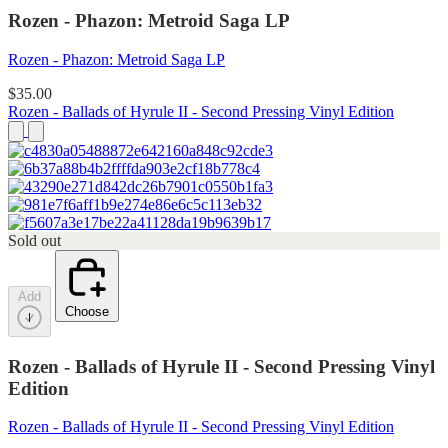
Rozen - Phazon: Metroid Saga LP
Rozen - Phazon: Metroid Saga LP
$35.00
Rozen - Ballads of Hyrule II - Second Pressing Vinyl Edition
Sold out
Add
Choose
Rozen - Ballads of Hyrule II - Second Pressing Vinyl
Edition
Rozen - Ballads of Hyrule II - Second Pressing Vinyl Edition