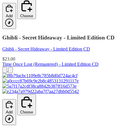
Add
Choose
Ghibli - Secret Hideaway - Limited Edition CD
Ghibli - Secret Hideaway - Limited Edition CD
$23.00
Time Once Lost (Remastered) - Limited Edition CD
Add
Choose