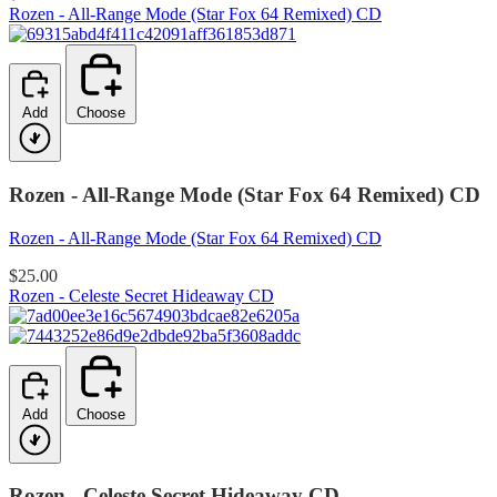
Rozen - All-Range Mode (Star Fox 64 Remixed) CD
Add
Choose
Rozen - All-Range Mode (Star Fox 64 Remixed) CD
Rozen - All-Range Mode (Star Fox 64 Remixed) CD
$25.00
Rozen - Celeste Secret Hideaway CD
Add
Choose
Rozen - Celeste Secret Hideaway CD