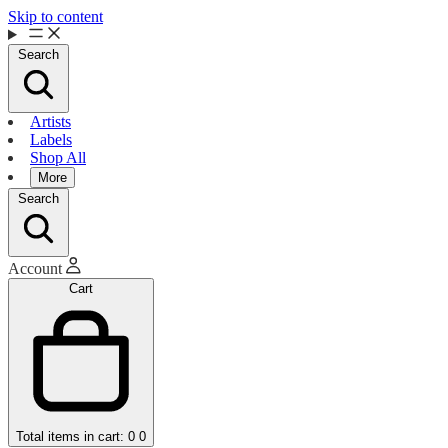
Skip to content
Search
Artists
Labels
Shop All
More
Search
Account
Cart
Total items in cart: 0
0