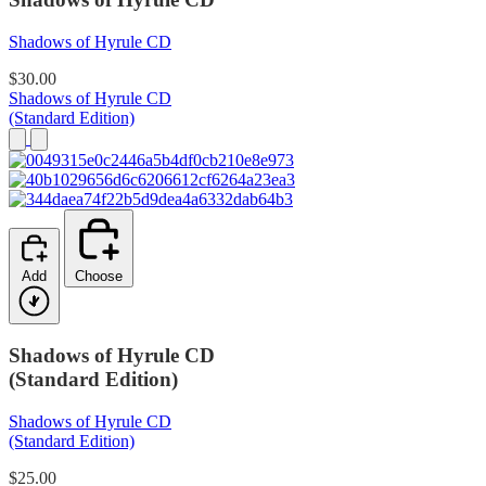
Shadows of Hyrule CD
$30.00
Shadows of Hyrule CD
(Standard Edition)
Add
Choose
Shadows of Hyrule CD
(Standard Edition)
Shadows of Hyrule CD
(Standard Edition)
$25.00