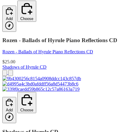
Add
Choose
Rozen - Ballads of Hyrule Piano Reflections CD
Rozen - Ballads of Hyrule Piano Reflections CD
$25.00
Shadows of Hyrule CD
Add
Choose
Shadows of Hyrule CD