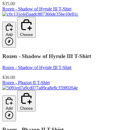
$35.00
Rozen - Shadow of Hyrule III T-Shirt
Add
Choose
Rozen - Shadow of Hyrule III T-Shirt
Rozen - Shadow of Hyrule III T-Shirt
$30.00
Rozen - Phazon II T-Shirt
Add
Choose
Rozen - Phazon II T-Shirt