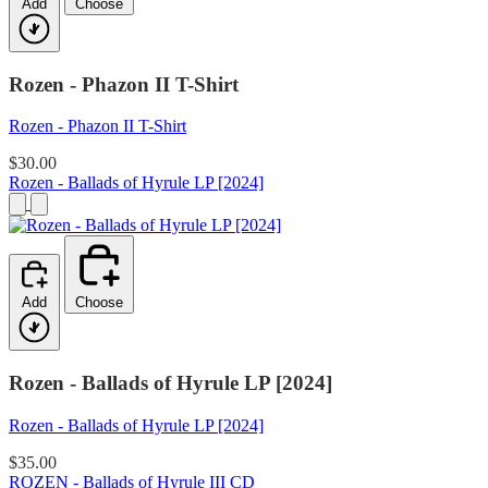
Add
Choose
Rozen - Phazon II T-Shirt
Rozen - Phazon II T-Shirt
$30.00
Rozen - Ballads of Hyrule LP [2024]
Add
Choose
Rozen - Ballads of Hyrule LP [2024]
Rozen - Ballads of Hyrule LP [2024]
$35.00
ROZEN - Ballads of Hyrule III CD