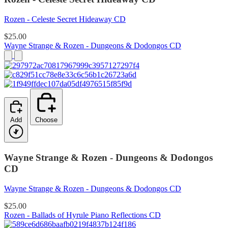
Rozen - Celeste Secret Hideaway CD
$25.00
Wayne Strange & Rozen - Dungeons & Dodongos CD
Add
Choose
Wayne Strange & Rozen - Dungeons & Dodongos
CD
Wayne Strange & Rozen - Dungeons & Dodongos CD
$25.00
Rozen - Ballads of Hyrule Piano Reflections CD