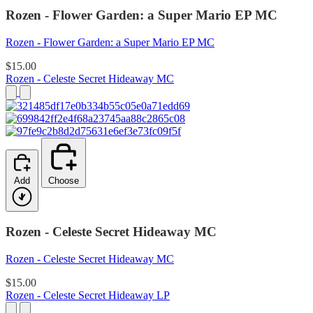
Rozen - Flower Garden: a Super Mario EP MC
Rozen - Flower Garden: a Super Mario EP MC
$15.00
Rozen - Celeste Secret Hideaway MC
Add
Choose
Rozen - Celeste Secret Hideaway MC
Rozen - Celeste Secret Hideaway MC
$15.00
Rozen - Celeste Secret Hideaway LP