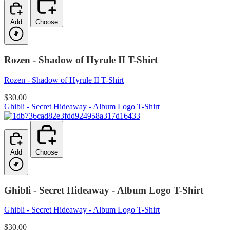
Add
Choose
Rozen - Shadow of Hyrule II T-Shirt
Rozen - Shadow of Hyrule II T-Shirt
$30.00
Ghibli - Secret Hideaway - Album Logo T-Shirt
Add
Choose
Ghibli - Secret Hideaway - Album Logo T-Shirt
Ghibli - Secret Hideaway - Album Logo T-Shirt
$30.00