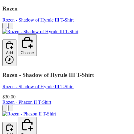
Rozen
Rozen - Shadow of Hyrule III T-Shirt
Add
Choose
Rozen - Shadow of Hyrule III T-Shirt
Rozen - Shadow of Hyrule III T-Shirt
$30.00
Rozen - Phazon II T-Shirt