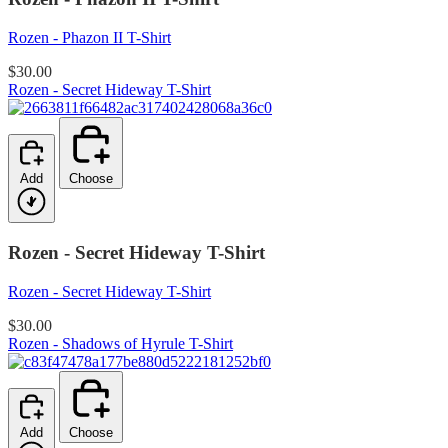
Rozen - Phazon II T-Shirt
$30.00
Rozen - Secret Hideway T-Shirt
Add
Choose
Rozen - Secret Hideway T-Shirt
Rozen - Secret Hideway T-Shirt
$30.00
Rozen - Shadows of Hyrule T-Shirt
Add
Choose