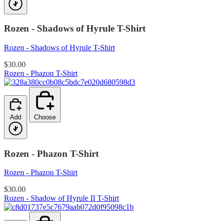
Rozen - Shadows of Hyrule T-Shirt
Rozen - Shadows of Hyrule T-Shirt
$30.00
Rozen - Phazon T-Shirt
Add
Choose
Rozen - Phazon T-Shirt
Rozen - Phazon T-Shirt
$30.00
Rozen - Shadow of Hyrule II T-Shirt