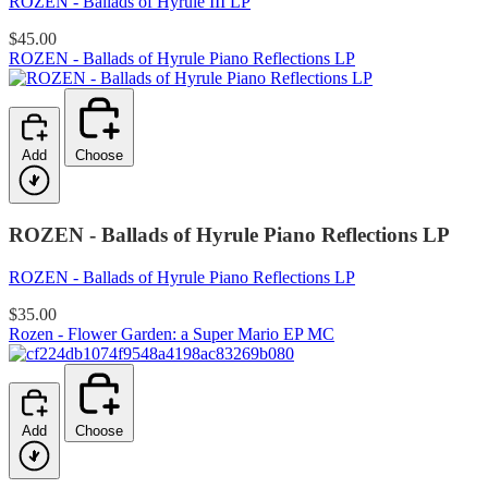
ROZEN - Ballads of Hyrule III LP
$45.00
ROZEN - Ballads of Hyrule Piano Reflections LP
Add
Choose
ROZEN - Ballads of Hyrule Piano Reflections LP
ROZEN - Ballads of Hyrule Piano Reflections LP
$35.00
Rozen - Flower Garden: a Super Mario EP MC
Add
Choose