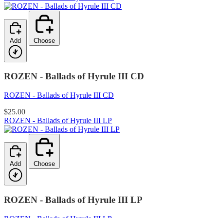
Add
Choose
ROZEN - Ballads of Hyrule III CD
ROZEN - Ballads of Hyrule III CD
$25.00
ROZEN - Ballads of Hyrule III LP
Add
Choose
ROZEN - Ballads of Hyrule III LP