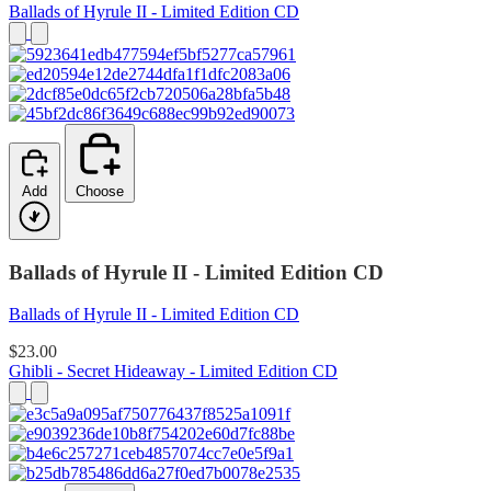
Ballads of Hyrule II - Limited Edition CD
Add
Choose
Ballads of Hyrule II - Limited Edition CD
Ballads of Hyrule II - Limited Edition CD
$23.00
Ghibli - Secret Hideaway - Limited Edition CD