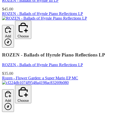
ROZEN - Ballads of Hyrule III LP
$45.00
ROZEN - Ballads of Hyrule Piano Reflections LP
Add
Choose
ROZEN - Ballads of Hyrule Piano Reflections LP
ROZEN - Ballads of Hyrule Piano Reflections LP
$35.00
Rozen - Flower Garden: a Super Mario EP MC
Add
Choose