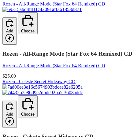
Rozen - All-Range Mode (Star Fox 64 Remixed) CD
Add
Choose
Rozen - All-Range Mode (Star Fox 64 Remixed) CD
Rozen - All-Range Mode (Star Fox 64 Remixed) CD
$25.00
Rozen - Celeste Secret Hideaway CD
Add
Choose
Rozen - Celeste Secret Hideaway CD