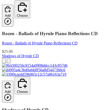
Add
Choose
Rozen - Ballads of Hyrule Piano Reflections CD
Rozen - Ballads of Hyrule Piano Reflections CD
$25.00
Shadows of Hyrule CD
Add
Choose
Shadows of Hyrule CD