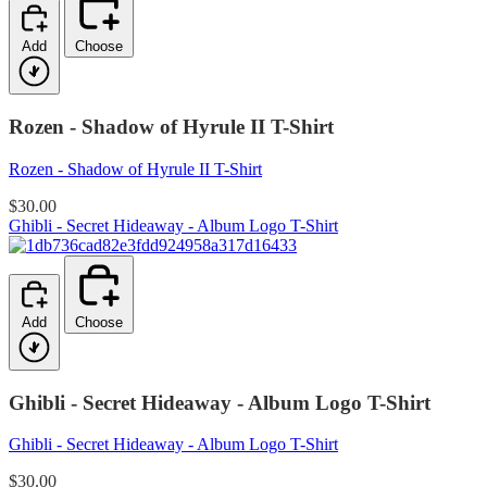
Add
Choose
Rozen - Shadow of Hyrule II T-Shirt
Rozen - Shadow of Hyrule II T-Shirt
$30.00
Ghibli - Secret Hideaway - Album Logo T-Shirt
Add
Choose
Ghibli - Secret Hideaway - Album Logo T-Shirt
Ghibli - Secret Hideaway - Album Logo T-Shirt
$30.00