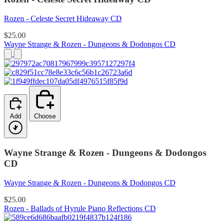
Rozen - Celeste Secret Hideaway CD
$25.00
Wayne Strange & Rozen - Dungeons & Dodongos CD
Add
Choose
Wayne Strange & Rozen - Dungeons & Dodongos
CD
Wayne Strange & Rozen - Dungeons & Dodongos CD
$25.00
Rozen - Ballads of Hyrule Piano Reflections CD