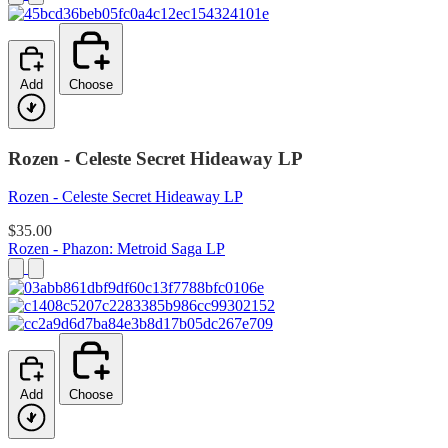
Add
Choose
Rozen - Celeste Secret Hideaway LP
Rozen - Celeste Secret Hideaway LP
$35.00
Rozen - Phazon: Metroid Saga LP
Add
Choose