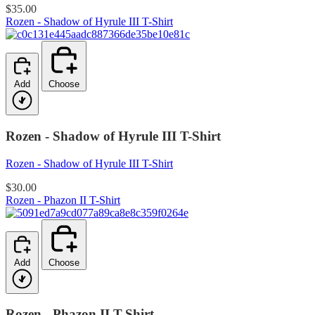
$35.00
Rozen - Shadow of Hyrule III T-Shirt
Add
Choose
Rozen - Shadow of Hyrule III T-Shirt
Rozen - Shadow of Hyrule III T-Shirt
$30.00
Rozen - Phazon II T-Shirt
Add
Choose
Rozen - Phazon II T-Shirt