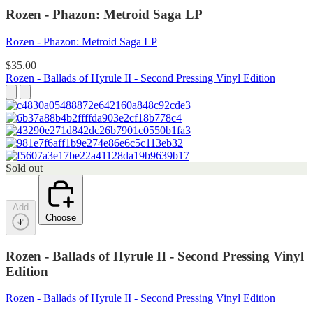
Rozen - Phazon: Metroid Saga LP
Rozen - Phazon: Metroid Saga LP
$35.00
Rozen - Ballads of Hyrule II - Second Pressing Vinyl Edition
Sold out
Add
Choose
Rozen - Ballads of Hyrule II - Second Pressing Vinyl
Edition
Rozen - Ballads of Hyrule II - Second Pressing Vinyl Edition