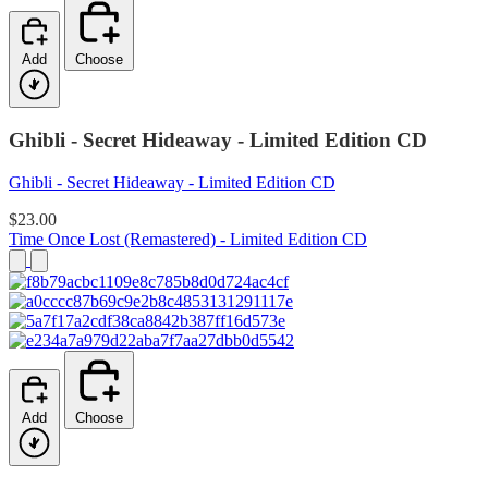
Add
Choose
Ghibli - Secret Hideaway - Limited Edition CD
Ghibli - Secret Hideaway - Limited Edition CD
$23.00
Time Once Lost (Remastered) - Limited Edition CD
Add
Choose