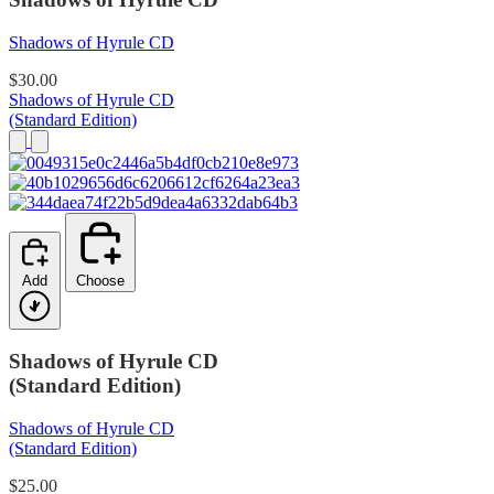
Shadows of Hyrule CD
$30.00
Shadows of Hyrule CD
(Standard Edition)
Add
Choose
Shadows of Hyrule CD
(Standard Edition)
Shadows of Hyrule CD
(Standard Edition)
$25.00