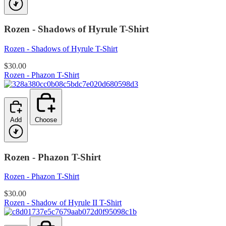
Rozen - Shadows of Hyrule T-Shirt
Rozen - Shadows of Hyrule T-Shirt
$30.00
Rozen - Phazon T-Shirt
Add
Choose
Rozen - Phazon T-Shirt
Rozen - Phazon T-Shirt
$30.00
Rozen - Shadow of Hyrule II T-Shirt