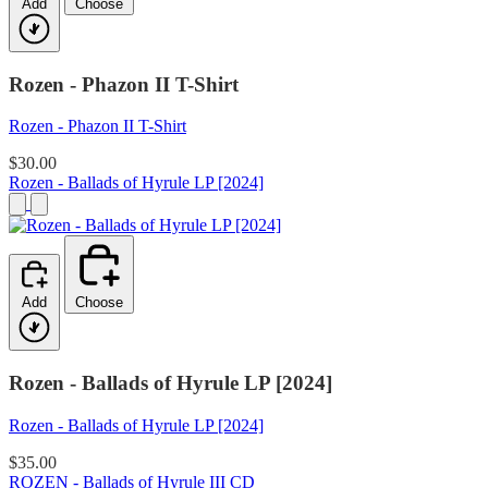
Add
Choose
Rozen - Phazon II T-Shirt
Rozen - Phazon II T-Shirt
$30.00
Rozen - Ballads of Hyrule LP [2024]
Add
Choose
Rozen - Ballads of Hyrule LP [2024]
Rozen - Ballads of Hyrule LP [2024]
$35.00
ROZEN - Ballads of Hyrule III CD