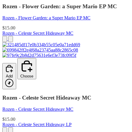
Rozen - Flower Garden: a Super Mario EP MC
Rozen - Flower Garden: a Super Mario EP MC
$15.00
Rozen - Celeste Secret Hideaway MC
Add
Choose
Rozen - Celeste Secret Hideaway MC
Rozen - Celeste Secret Hideaway MC
$15.00
Rozen - Celeste Secret Hideaway LP