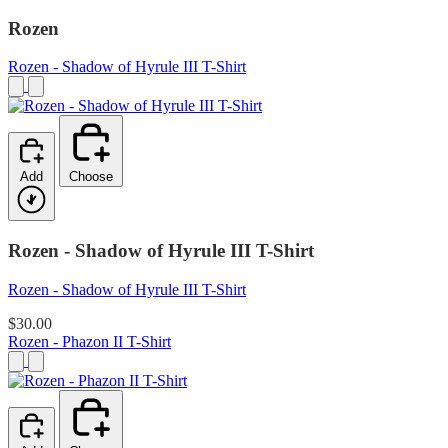
Rozen
Rozen - Shadow of Hyrule III T-Shirt
Add
Choose
Rozen - Shadow of Hyrule III T-Shirt
Rozen - Shadow of Hyrule III T-Shirt
$30.00
Rozen - Phazon II T-Shirt