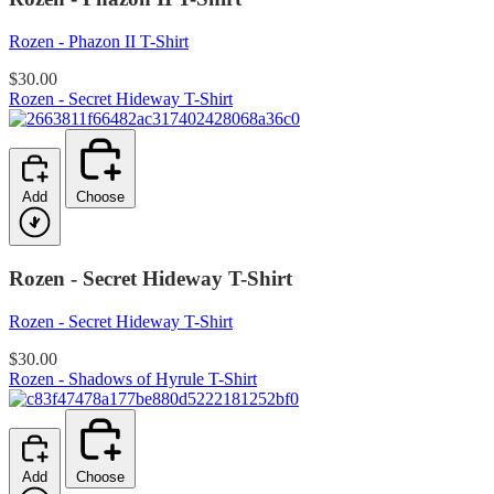
Rozen - Phazon II T-Shirt
$30.00
Rozen - Secret Hideway T-Shirt
Add
Choose
Rozen - Secret Hideway T-Shirt
Rozen - Secret Hideway T-Shirt
$30.00
Rozen - Shadows of Hyrule T-Shirt
Add
Choose