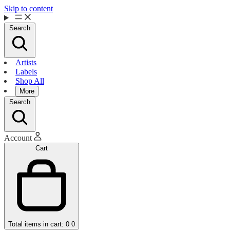
Skip to content
Search
Artists
Labels
Shop All
More
Search
Account
Cart
Total items in cart: 0
0